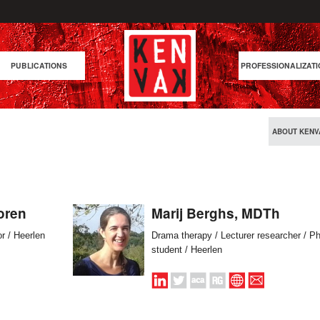
PUBLICATIONS
PROFESSIONALIZATI
ABOUT KENV
oren
Marij Berghs, MDTh
or / Heerlen
Drama therapy / Lecturer researcher / P
student / Heerlen