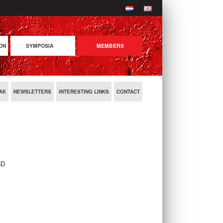
ON
SYMPOSIA
MEMBERS
COMING SYMPOSIA
PREVIOUS SYMPOSIA
AK
NEWSLETTERS
INTERESTING LINKS
CONTACT
hD