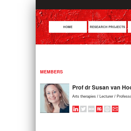
HOME
RESEARCH PROJECTS
MEMBERS
Prof dr Susan van Ho
Arts therapies / Lecturer / Profess