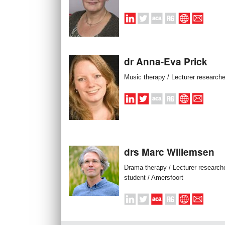
dr Anna-Eva Prick
Music therapy / Lecturer researche
drs Marc Willemsen
Drama therapy / Lecturer research
student / Amersfoort