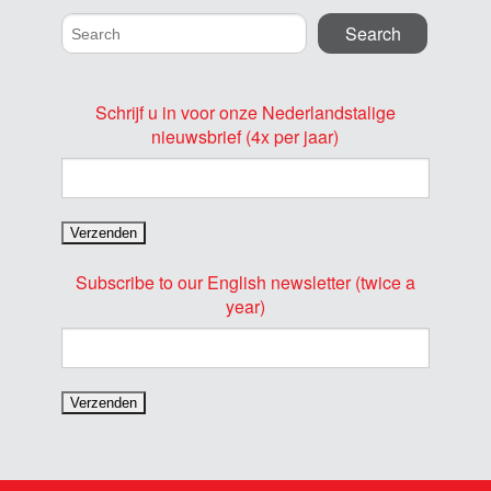
Schrijf u in voor onze Nederlandstalige
nieuwsbrief (4x per jaar)
Subscribe to our English newsletter (twice a
year)