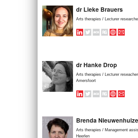
dr Lieke Brauers
Arts therapies / Lecturer researche
dr Hanke Drop
Arts therapies / Lecturer reseacher
Amersfoort
Brenda Nieuwenhuiz
Arts therapies / Management assis
Heerlen