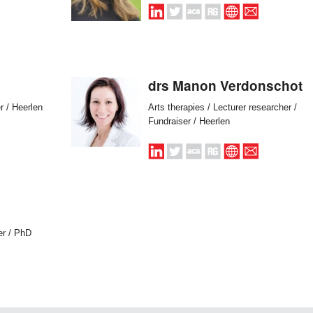
drs Manon Verdonschot
r / Heerlen
Arts therapies / Lecturer researcher /
Fundraiser / Heerlen
er / PhD