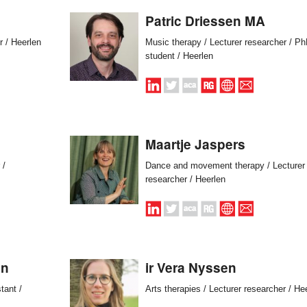
Patric Driessen MA
r / Heerlen
Music therapy / Lecturer researcher / P
student / Heerlen
Maartje Jaspers
 /
Dance and movement therapy / Lecturer
researcher / Heerlen
en
ir Vera Nyssen
tant /
Arts therapies / Lecturer researcher / He