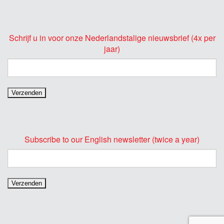
Schrijf u in voor onze Nederlandstalige nieuwsbrief (4x per
jaar)
Subscribe to our English newsletter (twice a year)