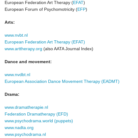
European Federation Art Therapy (
EFAT
)
European Forum of Psychomotricity (
EFP
)
Arts:
www.nvbt.nl
European Federation Art Therap
y (EFAT)
www.arttherapy.org
(also AATA Journal Index)
Dance and movement:
www.nvdbt.nl
European Association Dance Movement Therapy (EADMT)
Drama:
www.dramatherapie.nl
Federation Dramatherapy
(EFD)
www.psychodrama.world (puppets)
www.nadta.org
www.psychodrama.nl