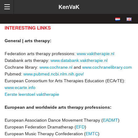
KenVaK
INTERESTING LINKS
General | arts therapy:
Federation arts therapy professions:
www.vaktherapie.nl
Databank arts therapy:
www.databank.vaktherapie.nl
Cochrane library:
www.cochrane.nl
and
www.cochranelibrary.com
Pubmed:
www.pubmed.ncbi.nlm.nih.gov/
European Consortium for Arts Therapies Education (ECArTE):
www.ecarte.info
Eerste leerstoel vaktherapie
European and worldwide arts therapy professions:
European Association Dance Movement Therapy (
EADMT
)
European Federation Dramatherap (
EFD
)
European Music Therapy Confederation (
EMTC
)