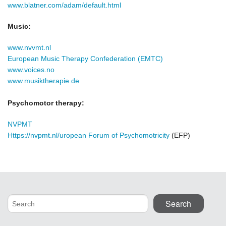
www.blatner.com/adam/default.html
Music:
www.nvvmt.nl
European Music Therapy Confederation
(EMTC)
www.voices.no
www.musiktherapie.de
Psychomotor therapy:
NVPMT
Https://nvpmt.nl/uropean Forum of Psychomotricity
(EFP)