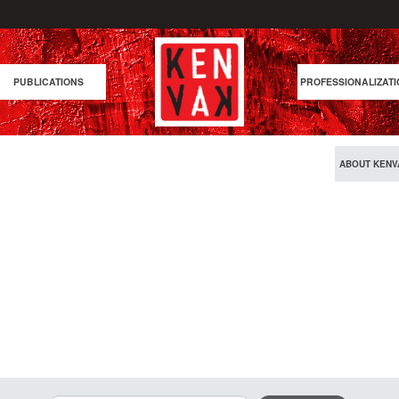
PUBLICATIONS
PROFESSIONALIZATI
ABOUT KENV