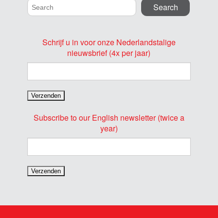
Schrijf u in voor onze Nederlandstalige
nieuwsbrief (4x per jaar)
Subscribe to our English newsletter (twice a
year)