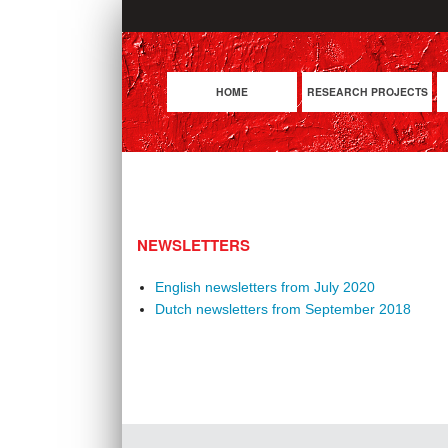
HOME
RESEARCH PROJECTS
NEWSLETTERS
English newsletters from July 2020
Dutch newsletters from September 2018