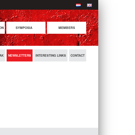
ON
SYMPOSIA
MEMBERS
COMING SYMPOSIA
PREVIOUS SYMPOSIA
AK
NEWSLETTERS
INTERESTING LINKS
CONTACT