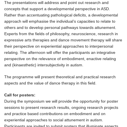
The presentations will address and point out research and
concepts that support a developmental perspective in ASD.
Rather than accentuating pathological deficits, a developmental
approach will emphasise the individual’s capacities to relate to
others and to develop personal pathways towards attunement.
Experts from the fields of philosophy, neuroscience, research in
expressive arts therapies and dance movement therapy will share
their perspective on experiential approaches to interpersonal
relating. The afternoon will offer the participants an integrative
perspective on the relevance of embodiment, enactive relating
and (kinaesthetic) intersubjectivity in autism.
The programme will present theoretical and practical research
aspects and the value of dance therapy in this field.
Call for posters:
During the symposium we will provide the opportunity for poster
sessions to present research results, ongoing research projects
and practice based contributions on embodiment and on
experiential approaches to social attunement in autism.
Participants are invited to submit posters that illuminate aspects