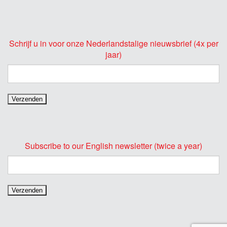
Schrijf u in voor onze Nederlandstalige nieuwsbrief (4x per
jaar)
Subscribe to our English newsletter (twice a year)