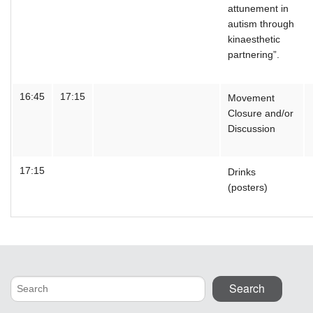
attunement in
autism through
kinaesthetic
partnering”.
16:45
17:15
Movement
Closure and/or
Discussion
17:15
Drinks
(posters)