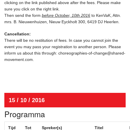
clicking on the link published above after the fees. Please make
sure you click on the right link.
Then send the form
before October, 10th 2016
to KenVaK, Attn.
mrs. B. Nieuwenhuizen, Nieuw Eyckholt 300, 6419 DJ Heerlen.
Cancellation:
There will be no restitution of fees. In case you cannot join the
event you may pass your registration to another person. Please
inform us about this through: choreographies-of-change@shared-
movement.com.
15 / 10 / 2016
Programma
Tijd
Tot
Spreker(s)
Titel