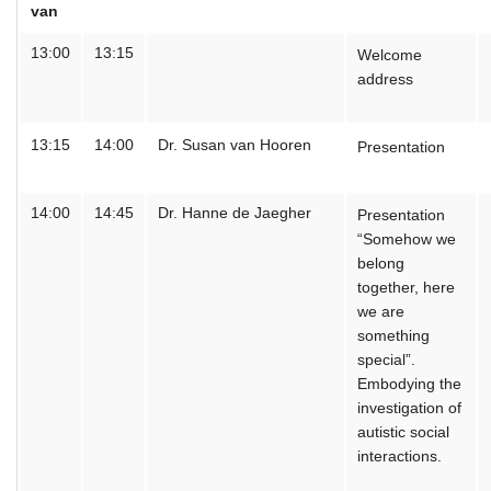
van
13:00
13:15
Welcome
address
13:15
14:00
Dr. Susan van Hooren
Presentation
14:00
14:45
Dr. Hanne de Jaegher
Presentation
“Somehow we
belong
together, here
we are
something
special”.
Embodying the
investigation of
autistic social
interactions.