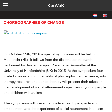
KenVaK
CHOREOGRAPHIES OF CHANGE
On October 15th, 2016 a special symposium will be held in
Maastricht (NL). It follows from the dissertation research
performed by dance therapist Rosemarie Samaritter at the
University of Hertfordshire (UK) in 2015. At the symposium four
invited speakers from the fields of philosophy, neuroscience, arts
therapy research and dance therapy will present their takes on
the development of social attunement capacities in young people
and children with autism.
The symposium will present a positive health perspective on
embodiment and the experience of social attunement in autism.