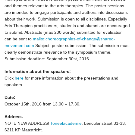
and themes relevant to the arts therapies. The poster sessions
are intended to engage participants and authors into discussions
about their work. Submission is open to all disciplines. Especially
Arts Therapies practitioners, students and alumni are encouraged
to submit. Abstracts (max 200 words) submitted for evaluation
can be sent to
mailto:choreographies-of-change@shared-
movement.com
Subject: poster submission. The submission must
clearly demonstrate relevance to the symposium theme.
Submission deadline: September 30st, 2016.
Information about the speakers:
Click
here
for more information about the presentations and
speakers.
Date:
October 15th, 2016 from 13.00 – 17.30.
Address:
NOTE NEW ADDRESS!
Toneelacademie
,
Lenculenstraat 31-33,
6211 KP Maastricht
.