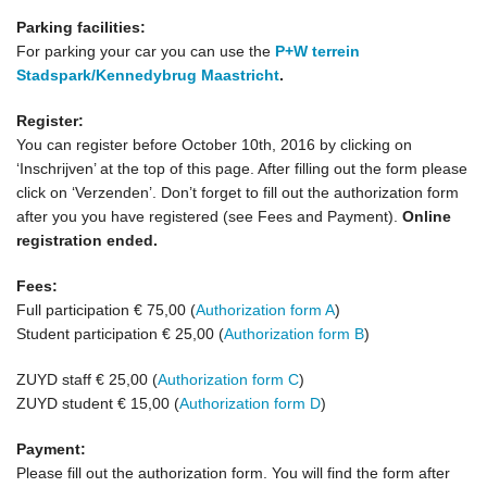
Parking facilities:
For parking your car you can use the
P+W terrein
Stadspark/Kennedybrug Maastricht
.
Register:
You can register before October 10th, 2016 by clicking on
‘Inschrijven’ at the top of this page. After filling out the form please
click on ‘Verzenden’. Don’t forget to fill out the authorization form
after you you have registered (see Fees and Payment).
Online
registration ended.
Fees:
Full participation € 75,00 (
Authorization form A
)
Student participation € 25,00 (
Authorization form B
)
ZUYD staff € 25,00 (
Authorization form C
)
ZUYD student € 15,00 (
Authorization form D
)
Payment:
Please fill out the authorization form. You will find the form after