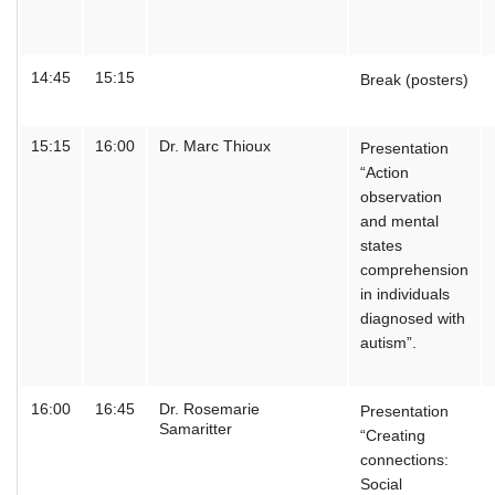
14:45
15:15
Break (posters)
15:15
16:00
Dr. Marc Thioux
Presentation
“Action
observation
and mental
states
comprehension
in individuals
diagnosed with
autism”.
16:00
16:45
Dr. Rosemarie
Presentation
Samaritter
“Creating
connections:
Social