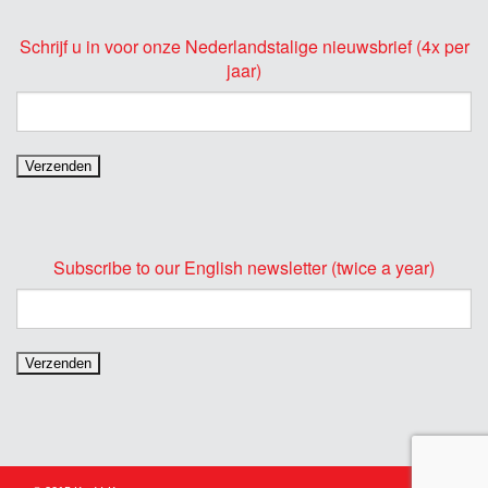
Schrijf u in voor onze Nederlandstalige nieuwsbrief (4x per
jaar)
Subscribe to our English newsletter (twice a year)