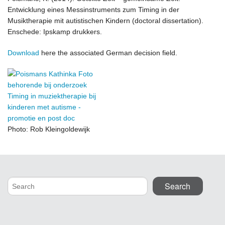
Entwicklung eines Messinstruments zum Timing in der
Musiktherapie mit autistischen Kindern (doctoral dissertation).
Enschede: Ipskamp drukkers.
Download
here the associated German decision field.
Photo: Rob Kleingoldewijk