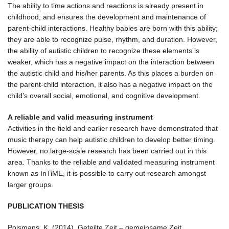
The ability to time actions and reactions is already present in
childhood, and ensures the development and maintenance of
parent-child interactions. Healthy babies are born with this ability;
they are able to recognize pulse, rhythm, and duration. However,
the ability of autistic children to recognize these elements is
weaker, which has a negative impact on the interaction between
the autistic child and his/her parents. As this places a burden on
the parent-child interaction, it also has a negative impact on the
child’s overall social, emotional, and cognitive development.
A reliable and valid measuring instrument
Activities in the field and earlier research have demonstrated that
music therapy can help autistic children to develop better timing.
However, no large-scale research has been carried out in this
area. Thanks to the reliable and validated measuring instrument
known as InTiME, it is possible to carry out research amongst
larger groups.
PUBLICATION THESIS
Poismans, K. (2014). Geteilte Zeit – gemeinsame Zeit.