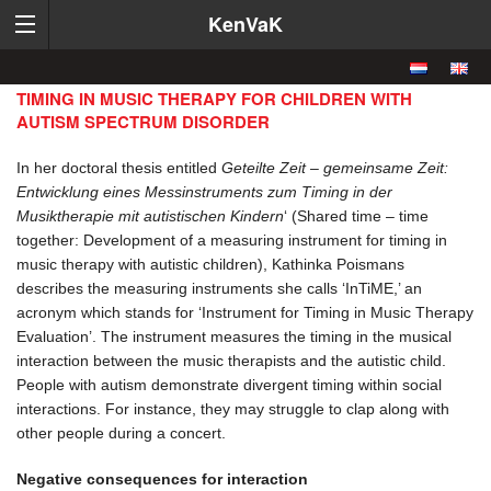
KenVaK
TIMING IN MUSIC THERAPY FOR CHILDREN WITH
AUTISM SPECTRUM DISORDER
In her doctoral thesis entitled
Geteilte Zeit – gemeinsame Zeit:
Entwicklung eines Messinstruments zum Timing in der
Musiktherapie mit autistischen Kindern
‘ (Shared time – time
together: Development of a measuring instrument for timing in
music therapy with autistic children), Kathinka Poismans
describes the measuring instruments she calls ‘InTiME,’ an
acronym which stands for ‘Instrument for Timing in Music Therapy
Evaluation’. The instrument measures the timing in the musical
interaction between the music therapists and the autistic child.
People with autism demonstrate divergent timing within social
interactions. For instance, they may struggle to clap along with
other people during a concert.
Negative consequences for interaction