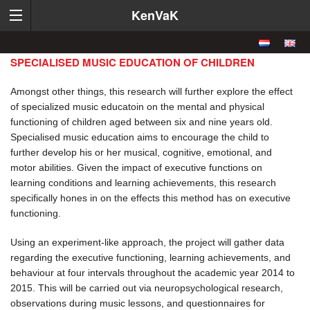
KenVaK
SPECIALISED MUSIC EDUCATION OF CHILDREN
Amongst other things, this research will further explore the effect
of specialized music educatoin on the mental and physical
functioning of children aged between six and nine years old.
Specialised music education aims to encourage the child to
further develop his or her musical, cognitive, emotional, and
motor abilities. Given the impact of executive functions on
learning conditions and learning achievements, this research
specifically hones in on the effects this method has on executive
functioning.
Using an experiment-like approach, the project will gather data
regarding the executive functioning, learning achievements, and
behaviour at four intervals throughout the academic year 2014 to
2015. This will be carried out via neuropsychological research,
observations during music lessons, and questionnaires for