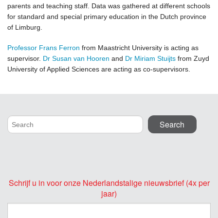
parents and teaching staff. Data was gathered at different schools
for standard and special primary education in the Dutch province
of Limburg.
Professor Frans Ferron
from Maastricht University is acting as
supervisor.
Dr Susan van Hooren
and
Dr Miriam Stuijts
from Zuyd
University of Applied Sciences are acting as co-supervisors.
Schrijf u in voor onze Nederlandstalige nieuwsbrief (4x per
jaar)