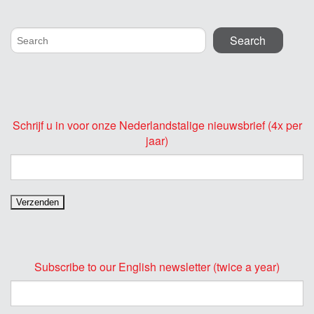
Schrijf u in voor onze Nederlandstalige nieuwsbrief (4x per
jaar)
Subscribe to our English newsletter (twice a year)