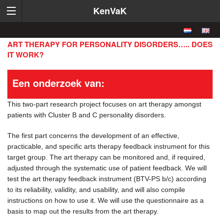
KenVaK
ART THERAPY FOR PERSONALITY DISORDERS….. DOES
IT WORK?
Een onderzoek van:
This two-part research project focuses on art therapy amongst
patients with Cluster B and C personality disorders.
The first part concerns the development of an effective,
practicable, and specific arts therapy feedback instrument for this
target group. The art therapy can be monitored and, if required,
adjusted through the systematic use of patient feedback. We will
test the art therapy feedback instrument (BTV-PS b/c) according
to its reliability, validity, and usability, and will also compile
instructions on how to use it. We will use the questionnaire as a
basis to map out the results from the art therapy.