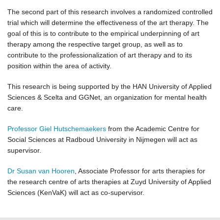
The second part of this research involves a randomized controlled
trial which will determine the effectiveness of the art therapy. The
goal of this is to contribute to the empirical underpinning of art
therapy among the respective target group, as well as to
contribute to the professionalization of art therapy and to its
position within the area of activity.
This research is being supported by the HAN University of Applied
Sciences & Scelta and GGNet, an organization for mental health
care.
Professor Giel Hutschemaekers
from the Academic Centre for
Social Sciences at Radboud University in Nijmegen will act as
supervisor.
Dr Susan van Hooren
, Associate Professor for arts therapies for
the research centre of arts therapies at Zuyd University of Applied
Sciences (KenVaK) will act as co-supervisor.